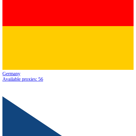
Germany
Available proxies
:
56