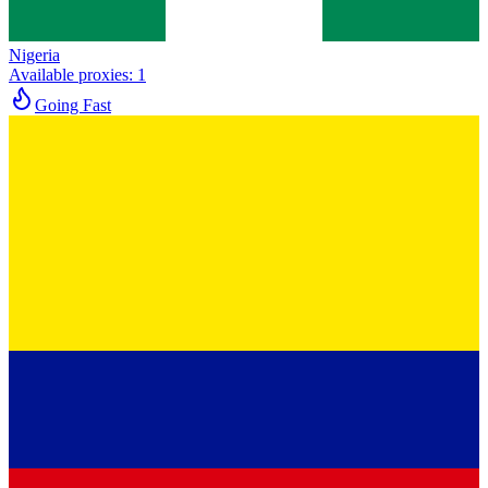
Nigeria
Available proxies
:
1
Going Fast