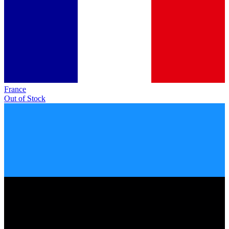
France
Out of Stock