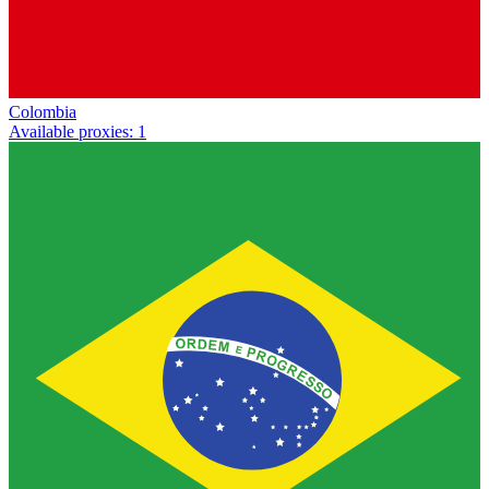
Colombia
Available proxies
:
1