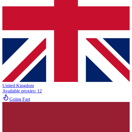
United Kingdom
Available proxies
:
12
Going Fast