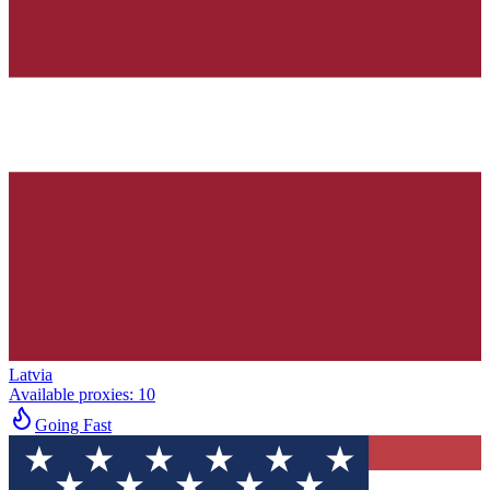
Latvia
Available proxies
:
10
Going Fast