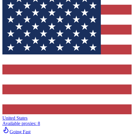
United States
Available proxies
:
8
Going Fast