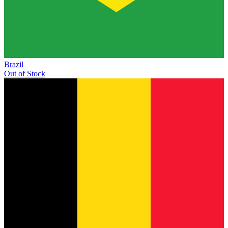
Brazil
Out of Stock