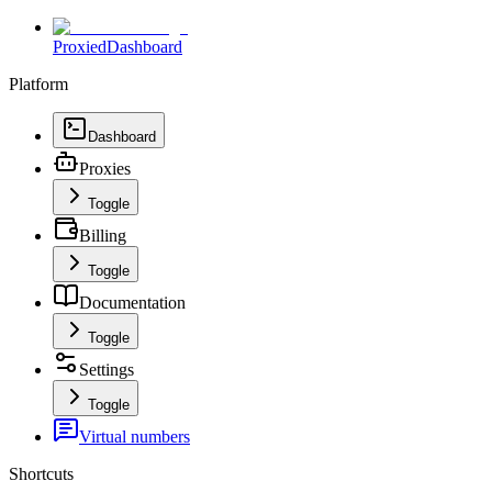
Proxied
Dashboard
Platform
Dashboard
Proxies
Toggle
Billing
Toggle
Documentation
Toggle
Settings
Toggle
Virtual numbers
Shortcuts