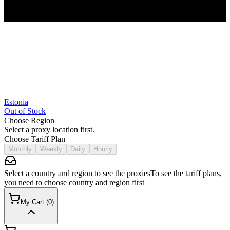
Estonia
Out of Stock
Choose Region
Select a proxy location first.
Choose Tariff Plan
Monthly
Weekly
Daily
Hourly
Select a country and region to see the proxies
To see the tariff plans,
you need to choose country and region first
My Cart
(
0
)