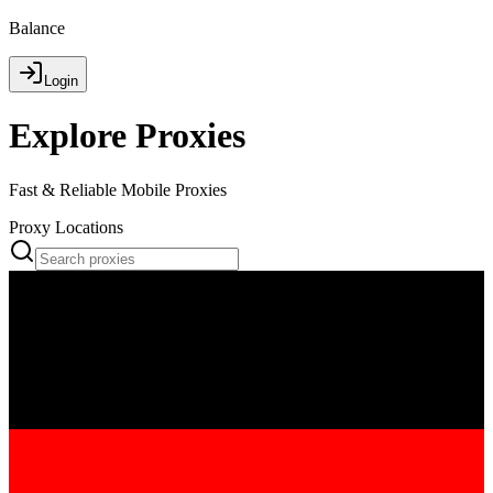
Balance
Login
Explore Proxies
Fast & Reliable Mobile Proxies
Proxy Locations