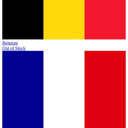
Belgium
Out of Stock