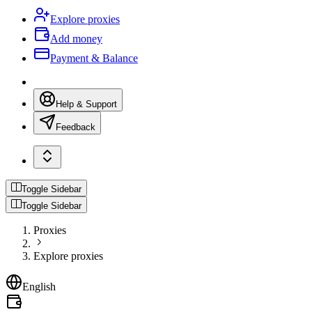
Explore proxies
Add money
Payment & Balance
Help & Support
Feedback
Toggle Sidebar
Toggle Sidebar
Proxies
Explore proxies
English