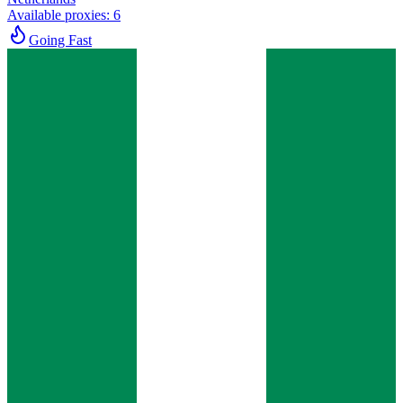
Available proxies
:
6
Going Fast