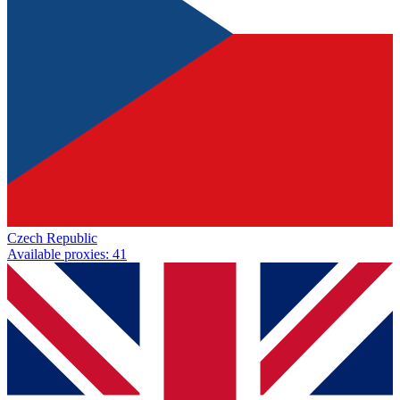
Czech Republic
Available proxies
:
41